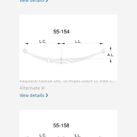
View details
KA55-154-10H
Paquete Famsa Del. 10 Hojas 25x29 LC RNK LL RNK .447
Alternate #:
View details