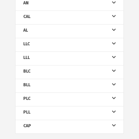
AN
CAL
AL
LLC
LLL
BLC
BLL
PLC
PLL
CAP