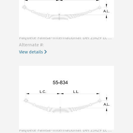
KA55-158
Paquete Famsa-Internacional Del 25X29 LC RNK LL RNK .499
Alternate #:
View details
KA55-834
Paquete Famsa-Internacional Del 25X29 LC NJK LL NJK .401