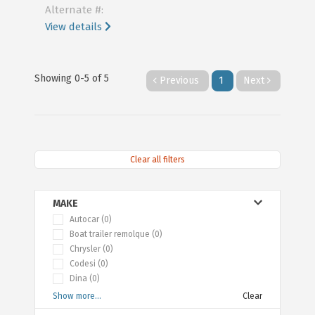
Alternate #:
View details
Showing 0-5 of 5
Previous
1
Next
Clear all filters
MAKE
Autocar (0)
Boat trailer remolque (0)
Chrysler (0)
Codesi (0)
Dina (0)
Show more...
Clear