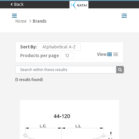
Back
Home
Brands
Home
About
us
Sort By:
Alphabetical A-Z
Catalog
View
Products per page
12
Distributor
locator
Contact
(5 results found)
us
Work
with
us