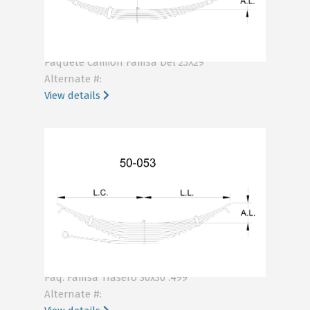
KA44-120
Paquete Camion Famsa Del 25X29
Alternate #:
View details
KA55-053
Paq. Famsa Trasero 30x30 .499
Alternate #: