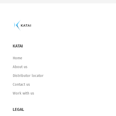
KATAI
Home
About us
Distributor locator
Contact us
Work with us
LEGAL