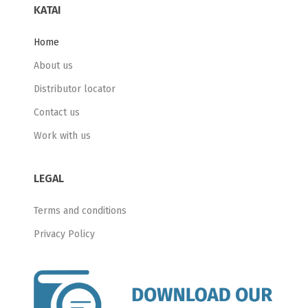
KATAI
Home
About us
Distributor locator
Contact us
Work with us
LEGAL
Terms and conditions
Privacy Policy