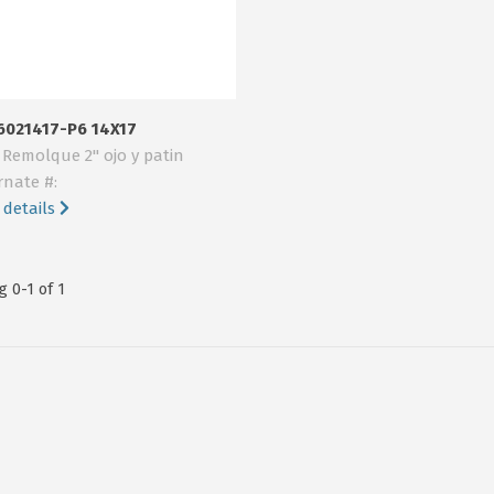
6021417-P6 14X17
 Remolque 2" ojo y patin
rnate #:
 details
 0-1 of 1