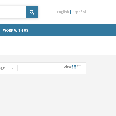
English
|
Español
WORK WITH US
View
age
12