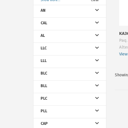
Show more...
Clear
AN
CAL
KA3
AL
Paq.
Alte
LLC
View
LLL
BLC
Showing
BLL
PLC
PLL
CAP