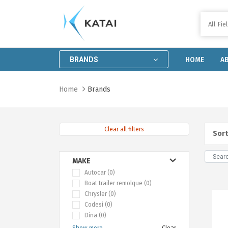
All Fie
Home
About
BRANDS
HOME
A
us
Catalog
Home
Brands
Distributor
locator
Clear all filters
Contact
Sort
us
Work
MAKE
with
Autocar (0)
Boat trailer remolque (0)
us
Chrysler (0)
Codesi (0)
Dina (0)