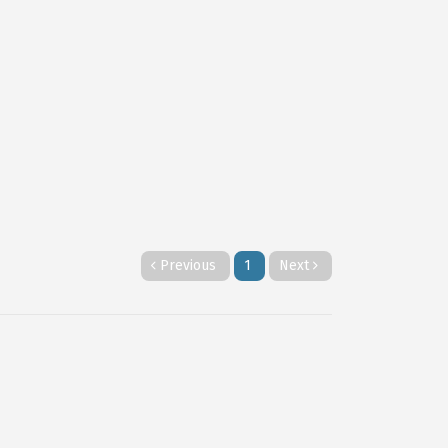
Previous
1
Next