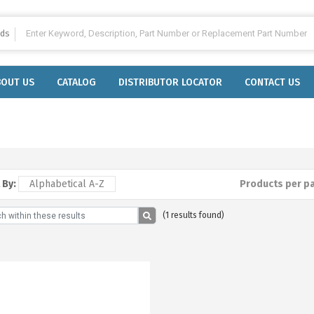
lds
BOUT US
CATALOG
DISTRIBUTOR LOCATOR
CONTACT US
 By:
Alphabetical A-Z
Products per p
(1 results found)